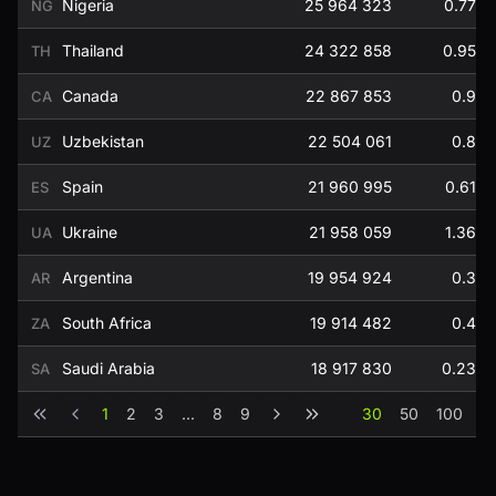
Nigeria
25 964 323
0.77
NG
Thailand
24 322 858
0.95
TH
Canada
22 867 853
0.9
CA
Uzbekistan
22 504 061
0.8
UZ
Spain
21 960 995
0.61
ES
Ukraine
21 958 059
1.36
UA
Argentina
19 954 924
0.3
AR
South Africa
19 914 482
0.4
ZA
Saudi Arabia
18 917 830
0.23
SA
1
2
3
...
8
9
30
50
100