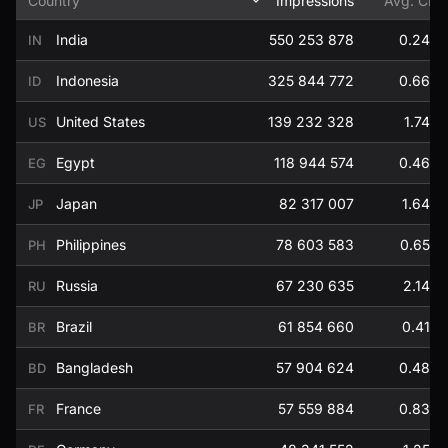
Country
Impressions
Avg. CP
India
550 253 878
0.24
IN
Indonesia
325 844 772
0.66
ID
United States
139 232 328
1.74
US
Egypt
118 944 574
0.46
EG
Japan
82 317 007
1.64
JP
Philippines
78 603 583
0.65
PH
Russia
67 230 635
2.14
RU
Brazil
61 854 660
0.41
BR
Bangladesh
57 904 624
0.48
BD
France
57 559 884
0.83
FR