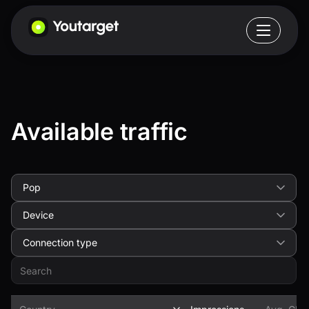
Available traffic
Pop
Device
Connection type