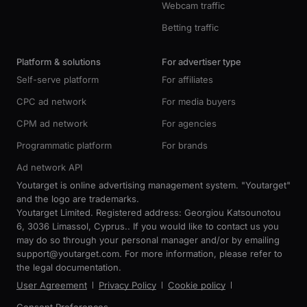
Webcam traffic
Betting traffic
Platform & solutions
For advertiser type
Self-serve platform
For affiliates
CPC ad network
For media buyers
CPM ad network
For agencies
Programmatic platform
For brands
Ad network API
Youtarget is online advertising management system. "Youtarget"
and the logo are trademarks.
Youtarget Limited. Registered address: Georgiou Katsounotou
6, 3036 Limassol, Cyprus.. If you would like to contact us you
may do so through your personal manager and/or by emailing
support@youtarget.com. For more information, please refer to
the legal documentation.
User Agreement
Privacy Policy
Cookie policy