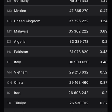
Germany
48 341 552
1.25
DE
Mexico
47 865 279
0.47
MX
United Kingdom
37 726 222
1.24
GB
Malaysia
35 362 222
0.69
MY
Algeria
33 389 718
0.2
DZ
Pakistan
31 978 820
0.43
PK
Italy
30 900 650
0.48
IT
Vietnam
29 216 632
0.52
VN
China
29 163 460
0.87
CN
Iraq
26 698 242
0.2
IQ
Türkiye
26 530 012
0.37
TR