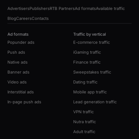
Advertisers
Publishers
RTB Partners
Ad formats
Available traffic
Blog
Careers
Contacts
Ad formats
Traffic by vertical
Popunder ads
E-commerce traffic
Push ads
iGaming traffic
Native ads
Finance traffic
Banner ads
Sweepstakes traffic
Video ads
Dating traffic
Interstitial ads
Mobile app traffic
In-page push ads
Lead generation traffic
VPN traffic
Nutra traffic
Adult traffic