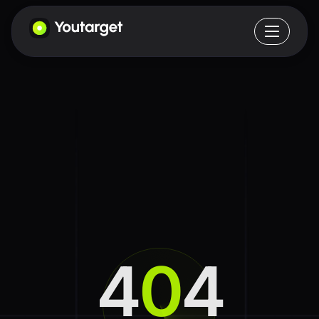
4
0
4